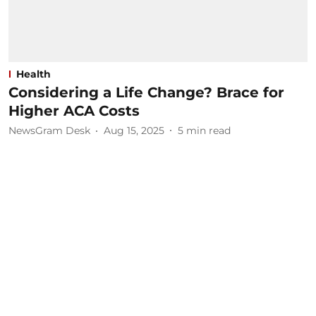
Health
Considering a Life Change? Brace for
Higher ACA Costs
NewsGram Desk
Aug 15, 2025
5
min read