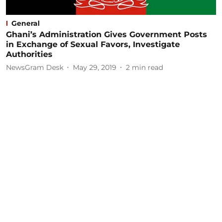
General
Ghani’s Administration Gives Government Posts
in Exchange of Sexual Favors, Investigate
Authorities
NewsGram Desk
May 29, 2019
2
min read