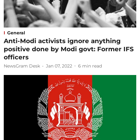
General
Anti-Modi activists ignore anything
positive done by Modi govt: Former IFS
officers
NewsGram Desk
Jan 07, 2022
6
min read