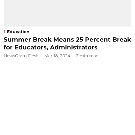
Education
Summer Break Means 25 Percent Break
for Educators, Administrators
NewsGram Desk
Mar 18, 2024
2
min read