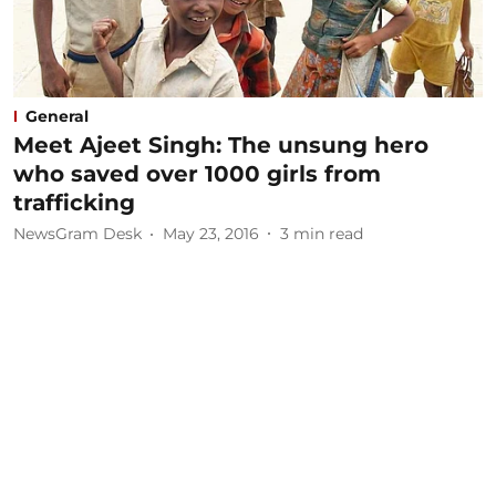
General
Meet Ajeet Singh: The unsung hero
who saved over 1000 girls from
trafficking
NewsGram Desk
May 23, 2016
3
min read