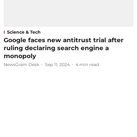
Science & Tech
Google faces new antitrust trial after
ruling declaring search engine a
monopoly
NewsGram Desk
Sep 11, 2024
4
min read