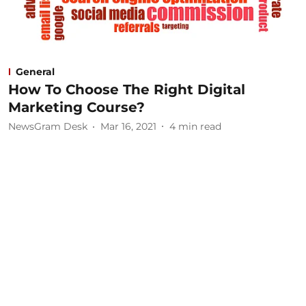
General
How To Choose The Right Digital
Marketing Course?
NewsGram Desk
Mar 16, 2021
4
min read