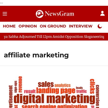
--
HOME
OPINION
ON GROUND
INTERVIEW
Neta P
a Sabha Adjourned Till 12pm Amidst Opposition Sloganeering
affiliate marketing