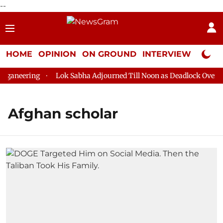
--
HOME
OPINION
ON GROUND
INTERVIEW
Neta P
ganeering
Lok Sabha Adjourned Till Noon as Deadlock Over HM
Afghan scholar