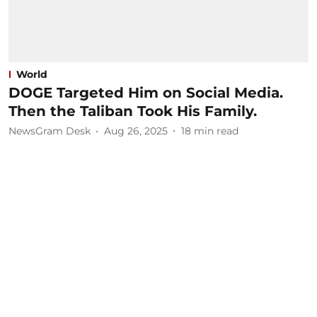
World
DOGE Targeted Him on Social Media.
Then the Taliban Took His Family.
NewsGram Desk
Aug 26, 2025
18
min read