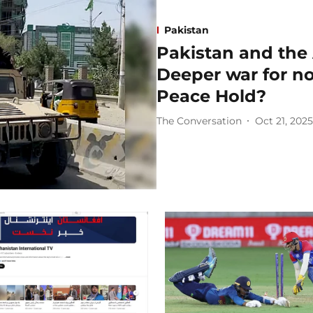
Pakistan
Pakistan and the 
Deeper war for n
Peace Hold?
The Conversation
Oct 21, 2025