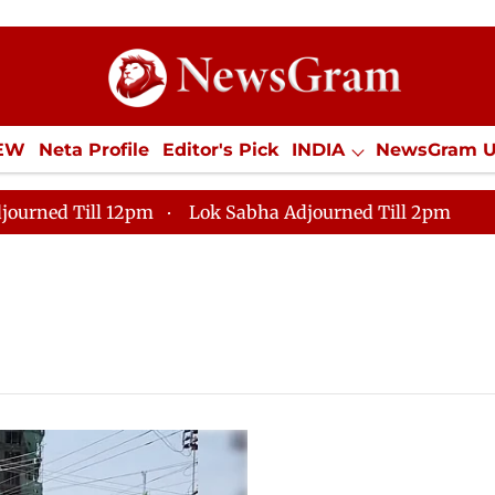
IEW
Neta Profile
Editor's Pick
INDIA
NewsGram 
YLE
ECONOMY
SPORTS
Jobs / Internships
Misc
journed Till 12pm
Lok Sabha Adjourned Till 2pm