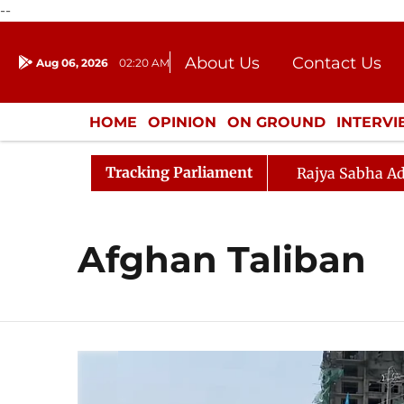
--
About Us
Contact Us
Aug 06, 2026
02:20 AM
Journalism Courses
Donation
Press Kit
HOME
OPINION
ON GROUND
INTERV
ENTERTAINMENT
CULTURE
LIFEST
Tracking Parliament
Rajya Sabha Ad
Afghan Taliban