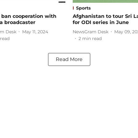
Sports
 ban cooperation with
Afghanistan to tour Sri 
a broadcaster
for ODI series in June
m Desk
May 11, 2024
NewsGram Desk
May 09, 20
read
2
min read
Read More