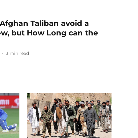
Afghan Taliban avoid a
ow, but How Long can the
3
min read