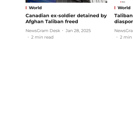
World
World
Canadian ex-soldier detained by
Taliban
Afghan Taliban freed
diaspor
NewsGram Desk
Jan 28, 2025
NewsGra
2
min read
2
min 