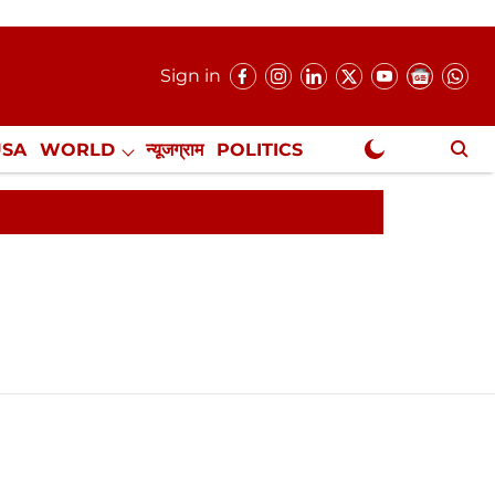
Sign in
USA
WORLD
न्यूजग्राम
POLITICS
.
NewsGram Exclusive