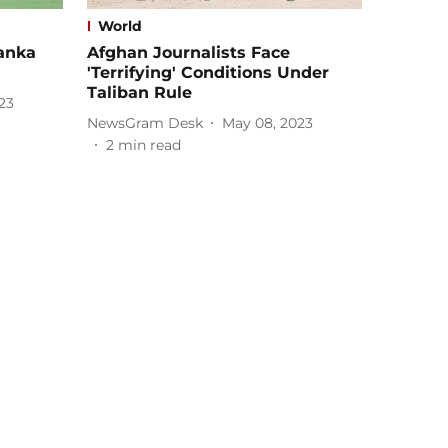
World
Lanka
Afghan Journalists Face
'Terrifying' Conditions Under
Taliban Rule
23
NewsGram Desk
May 08, 2023
2
min read