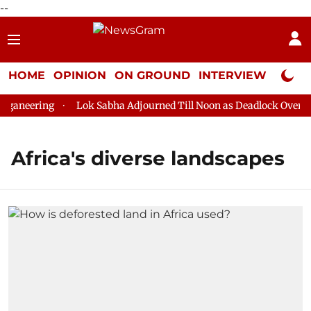
--
HOME
OPINION
ON GROUND
INTERVIEW
Neta P
ganeering
Lok Sabha Adjourned Till Noon as Deadlock Over HM 
Africa's diverse landscapes