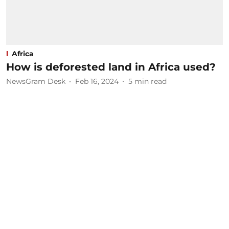
Africa
How is deforested land in Africa used?
NewsGram Desk
Feb 16, 2024
5
min read