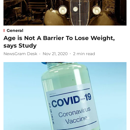
General
Age is Not A Barrier To Lose Weight,
says Study
NewsGram Desk
Nov 21, 2020
2
min read