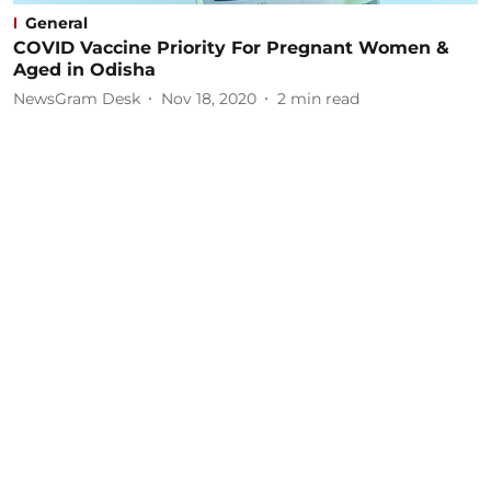
General
COVID Vaccine Priority For Pregnant Women &
Aged in Odisha
NewsGram Desk
Nov 18, 2020
2
min read