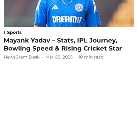
Sports
Mayank Yadav – Stats, IPL Journey,
Bowling Speed & Rising Cricket Star
NewsGram Desk
Mar 08, 2025
10
min read