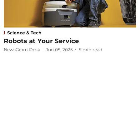
Science & Tech
Robots at Your Service
NewsGram Desk
Jun 05, 2025
5
min read