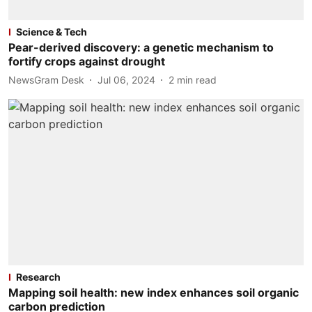
Science & Tech
Pear-derived discovery: a genetic mechanism to
fortify crops against drought
NewsGram Desk
Jul 06, 2024
2
min read
Research
Mapping soil health: new index enhances soil organic
carbon prediction