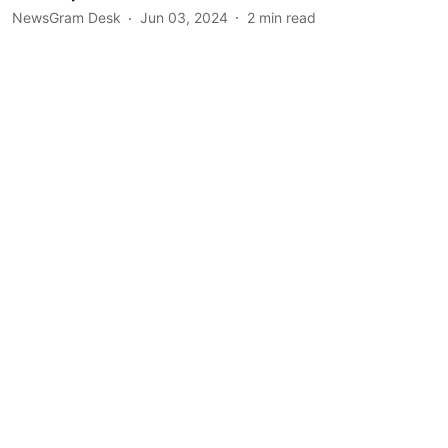
NewsGram Desk
Jun 03, 2024
2
min read