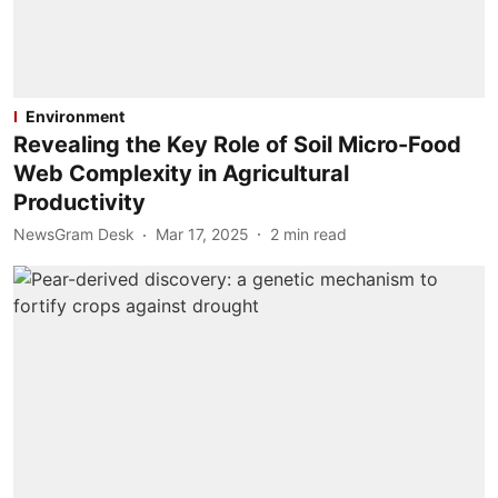
Environment
Revealing the Key Role of Soil Micro-Food
Web Complexity in Agricultural
Productivity
NewsGram Desk
Mar 17, 2025
2
min read