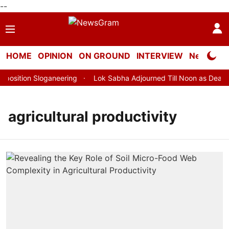
--
HOME
OPINION
ON GROUND
INTERVIEW
Neta Profi
sition Sloganeering
Lok Sabha Adjourned Till Noon as Deadloc
agricultural productivity