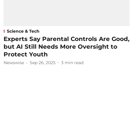
Science & Tech
Experts Say Parental Controls Are Good,
but AI Still Needs More Oversight to
Protect Youth
Newswise
Sep 26, 2025
3
min read