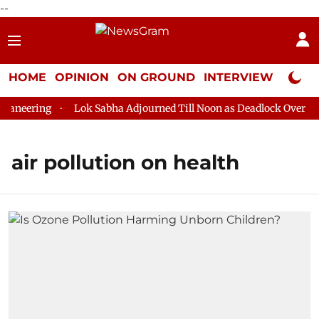
--
HOME
OPINION
ON GROUND
INTERVIEW
Neta P
aneering
Lok Sabha Adjourned Till Noon as Deadlock Over HM 
air pollution on health