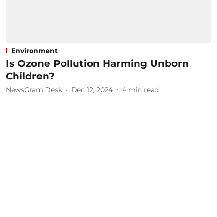
Environment
Is Ozone Pollution Harming Unborn
Children?
NewsGram Desk
Dec 12, 2024
4
min read