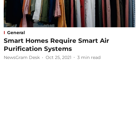
General
Smart Homes Require Smart Air
Purification Systems
NewsGram Desk
Oct 25, 2021
3
min read