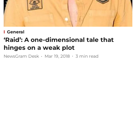
General
‘Raid’: A one-dimensional tale that
hinges on a weak plot
NewsGram Desk
Mar 19, 2018
3
min read