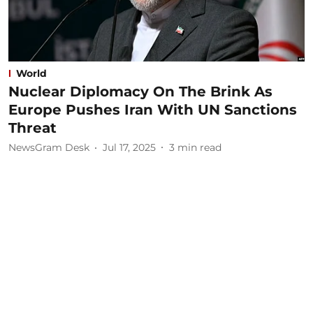
World
Nuclear Diplomacy On The Brink As
Europe Pushes Iran With UN Sanctions
Threat
NewsGram Desk
Jul 17, 2025
3
min read