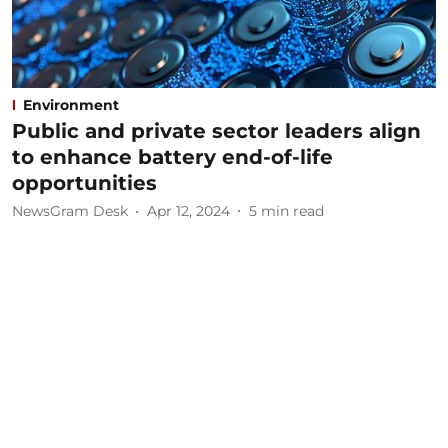
Environment
Public and private sector leaders align
to enhance battery end-of-life
opportunities
NewsGram Desk
Apr 12, 2024
5
min read