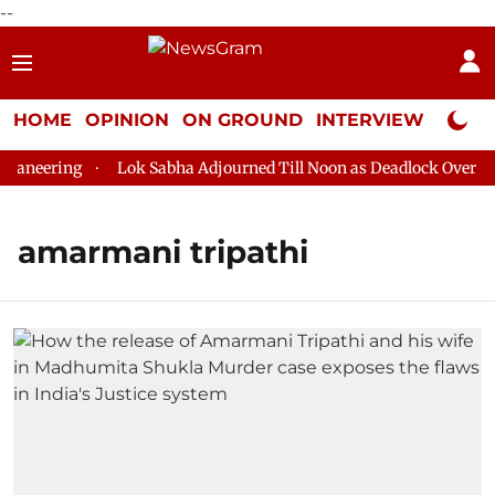
--
HOME
OPINION
ON GROUND
INTERVIEW
Neta P
aneering
Lok Sabha Adjourned Till Noon as Deadlock Over HM 
amarmani tripathi