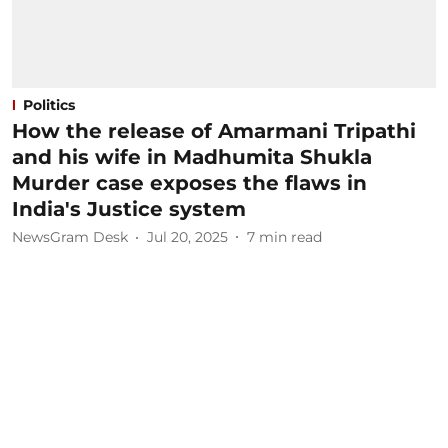
Politics
How the release of Amarmani Tripathi
and his wife in Madhumita Shukla
Murder case exposes the flaws in
India's Justice system
NewsGram Desk
Jul 20, 2025
7
min read