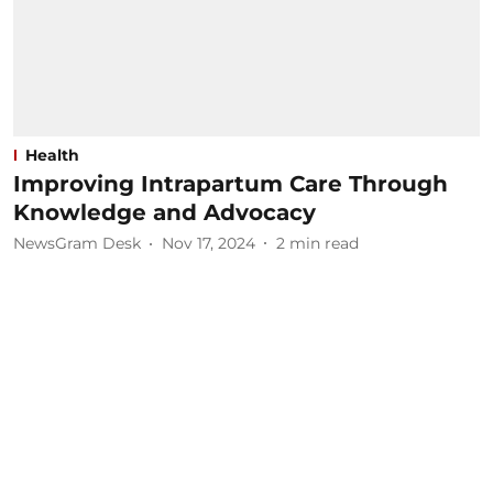
Health
Improving Intrapartum Care Through
Knowledge and Advocacy
NewsGram Desk
Nov 17, 2024
2
min read