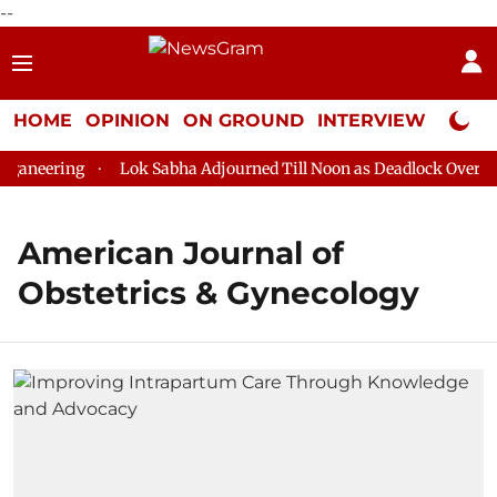
--
HOME
OPINION
ON GROUND
INTERVIEW
Neta P
aneering
Lok Sabha Adjourned Till Noon as Deadlock Over HM 
American Journal of
Obstetrics & Gynecology