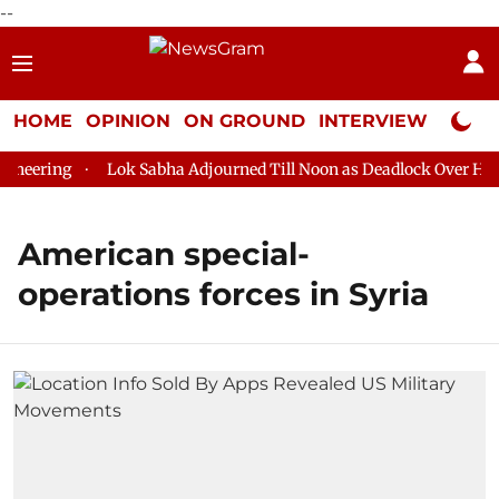
--
HOME
OPINION
ON GROUND
INTERVIEW
Neta P
neering
Lok Sabha Adjourned Till Noon as Deadlock Over HM Am
American special-
operations forces in Syria