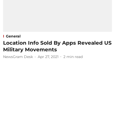
General
Location Info Sold By Apps Revealed US
Military Movements
NewsGram Desk
Apr 27, 2021
2
min read