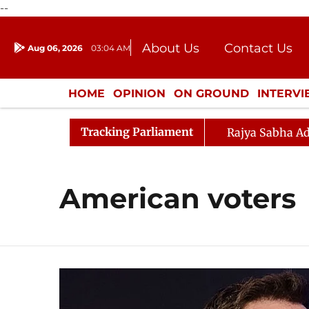
--
About Us
Contact Us
Aug 06, 2026
03:04 AM
Journalism Courses
Donation
Press Kit
HOME
OPINION
ON GROUND
INTERV
ENTERTAINMENT
CULTURE
LIFEST
Tracking Parliament
Rajya Sabha Ad
American voters