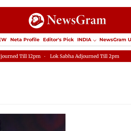
IEW
Neta Profile
Editor's Pick
INDIA
NewsGram 
YLE
ECONOMY
SPORTS
Jobs / Internships
Misc
journed Till 12pm
Lok Sabha Adjourned Till 2pm