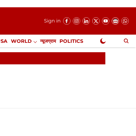
Sign in
USA
WORLD
न्यूजग्राम
POLITICS
.
NewsGram Exclusive