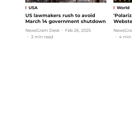
USA
World
US lawmakers rush to avoid
'Polari
March 14 government shutdown
Webster
NewsGram Desk
Feb 26, 2025
NewsGra
3
min read
4
min