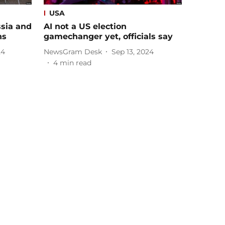
USA
sia and
AI not a US election
ns
gamechanger yet, officials say
24
NewsGram Desk
Sep 13, 2024
4
min read