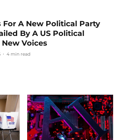
 For A New Political Party
ailed By A US Political
o New Voices
5
4
min read