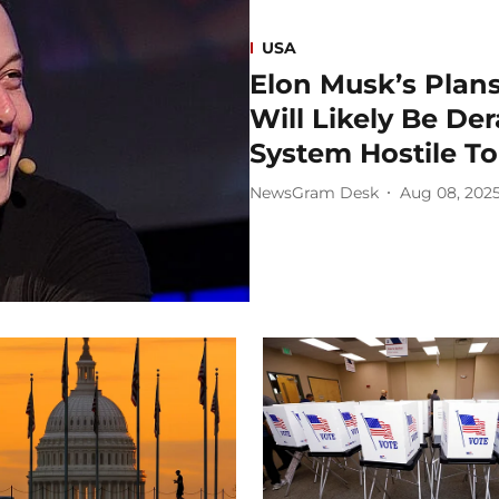
USA
Elon Musk’s Plans
Will Likely Be Der
System Hostile T
NewsGram Desk
Aug 08, 202