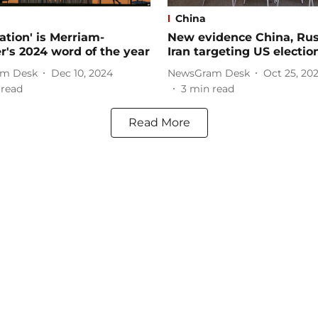
China
zation' is Merriam-
New evidence China, Rus
's 2024 word of the year
Iran targeting US electio
m Desk
Dec 10, 2024
NewsGram Desk
Oct 25, 20
 read
3
min read
Read More