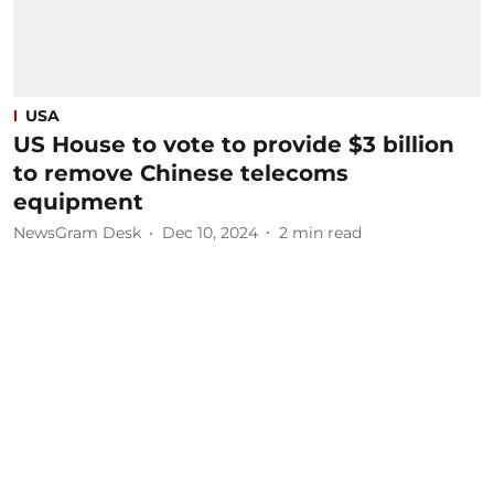
USA
US House to vote to provide $3 billion
to remove Chinese telecoms
equipment
NewsGram Desk
Dec 10, 2024
2
min read