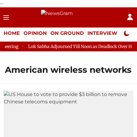
--
HOME
OPINION
ON GROUND
INTERVIEW
Neta P
neering
Lok Sabha Adjourned Till Noon as Deadlock Over HM Am
American wireless networks