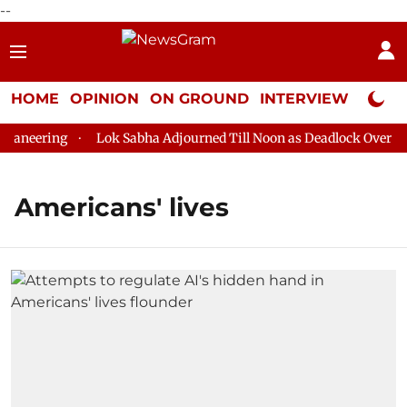
--
HOME
OPINION
ON GROUND
INTERVIEW
Neta P
aneering
Lok Sabha Adjourned Till Noon as Deadlock Over HM 
Americans' lives