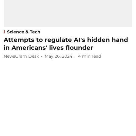
Science & Tech
Attempts to regulate AI's hidden hand
in Americans' lives flounder
NewsGram Desk
May 26, 2024
4
min read