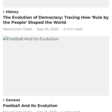
History
The Evolution of Democracy: Tracing How ‘Rule by
the People’ Shaped the World
NewsGram Desk
Sep 04, 2025
5
min read
General
Football And Its Evolution