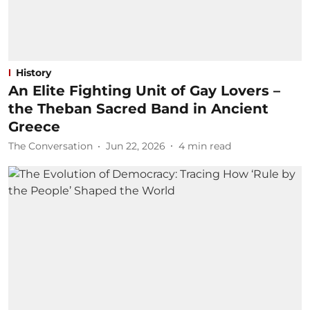
History
An Elite Fighting Unit of Gay Lovers –
the Theban Sacred Band in Ancient
Greece
The Conversation
Jun 22, 2026
4
min read