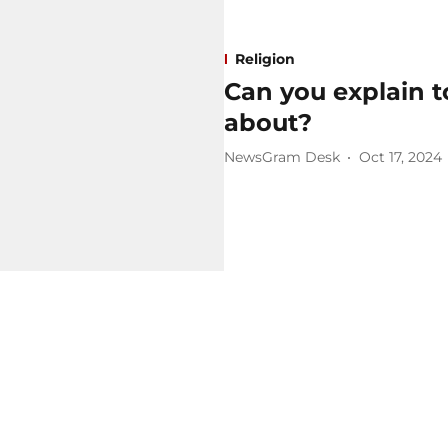
Religion
Can you explain 
about?
NewsGram Desk
Oct 17, 2024