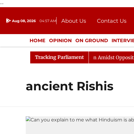
--
About Us
Contact Us
Aug 08, 2026
04:57 AM
Journalism Courses
Donation
Press Kit
HOME
OPINION
ON GROUND
INTERV
ENTERTAINMENT
CULTURE
LIFEST
Tracking Parliament
Rajya Sabha Adjourned Till Noon Amidst Opposition S
ancient Rishis