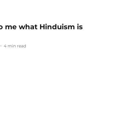
to me what Hinduism is
4
min read