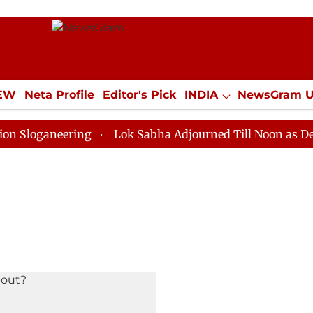
IEW
Neta Profile
Editor's Pick
INDIA
NewsGram 
YLE
ECONOMY
SPORTS
Jobs / Internships
Misc
loganeering
Lok Sabha Adjourned Till Noon as Deadlo