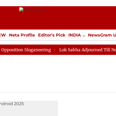
IEW
Neta Profile
Editor's Pick
INDIA
NewsGram 
YLE
ECONOMY
SPORTS
Jobs / Internships
Misc
sition Sloganeering
Lok Sabha Adjourned Till Noon a