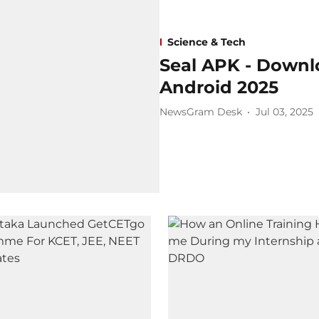
Science & Tech
Seal APK - Downlo
Android 2025
NewsGram Desk
Jul 03, 2025