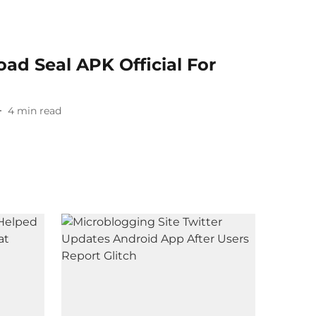
ad Seal APK Official For
4
min read