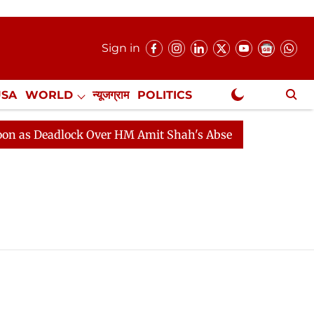
Sign in
USA
WORLD
न्यूजग्राम
POLITICS
.
NewsGram Exclusive
s Deadlock Over HM Amit Shah's Absence Continues
Qu