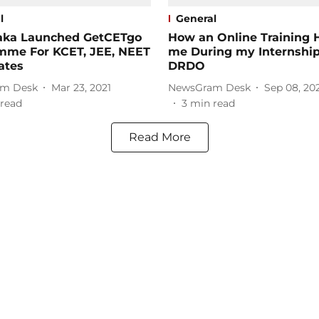
l
General
aka Launched GetCETgo
How an Online Training 
mme For KCET, JEE, NEET
me During my Internship
ates
DRDO
m Desk
Mar 23, 2021
NewsGram Desk
Sep 08, 20
read
3
min read
Read More