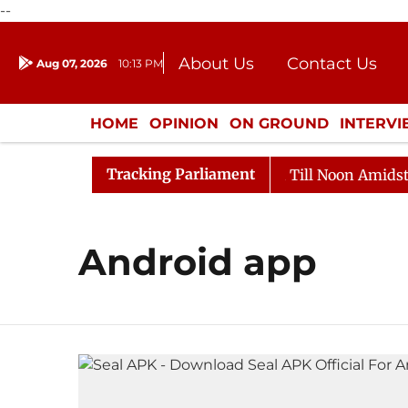
--
About Us
Contact Us
Aug 07, 2026
10:13 PM
Journalism Courses
Donation
Press Kit
HOME
OPINION
ON GROUND
INTERV
ENTERTAINMENT
CULTURE
LIFEST
Tracking Parliament
l, 2026
Rajya Sabha Adjourned Till Noon Amidst Oppo
Android app