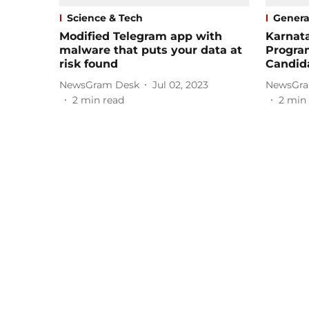
Science & Tech
Genera
Modified Telegram app with
Karnat
malware that puts your data at
Progra
risk found
Candid
NewsGram Desk
Jul 02, 2023
NewsGra
2
min read
2
min 