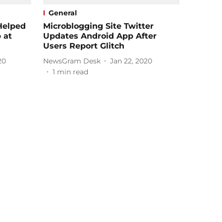
General
Helped
Microblogging Site Twitter
 at
Updates Android App After
Users Report Glitch
20
NewsGram Desk
Jan 22, 2020
1
min read