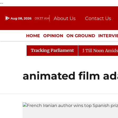
--
About Us
Contact Us
Aug 08, 2026
09:37 AM
Journalism Courses
Donation
Press Kit
HOME
OPINION
ON GROUND
INTERV
ENTERTAINMENT
CULTURE
LIFEST
Tracking Parliament
ll, 2026
Rajya Sabha Adjourned Till Noon Amidst Opp
animated film ad