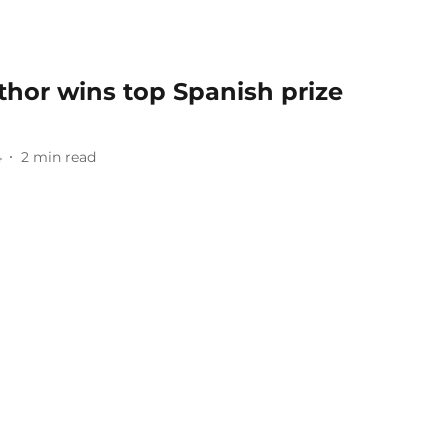
thor wins top Spanish prize
4
2
min read