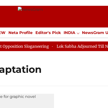
IEW
Neta Profile
Editor's Pick
INDIA
NewsGram 
YLE
ECONOMY
SPORTS
Jobs / Internships
Misc
osition Sloganeering
Lok Sabha Adjourned Till Noon 
aptation