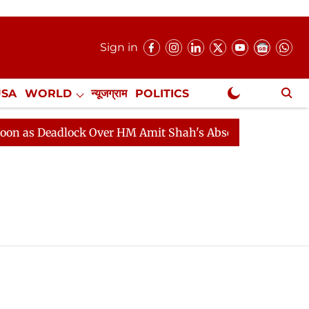
Sign in
USA
WORLD
न्यूजग्राम
POLITICS
.
NewsGram Exclusive
as Deadlock Over HM Amit Shah's Absence Continues
Q