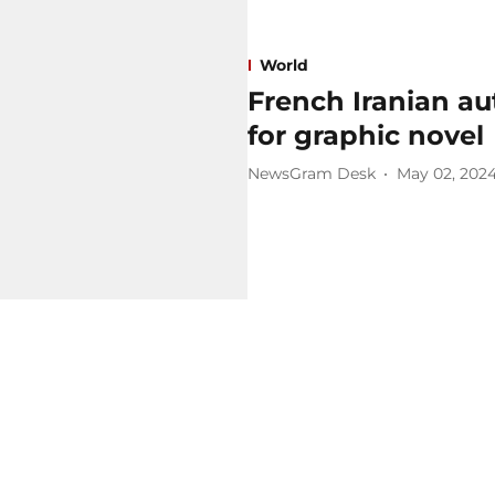
World
French Iranian au
for graphic novel
NewsGram Desk
May 02, 202