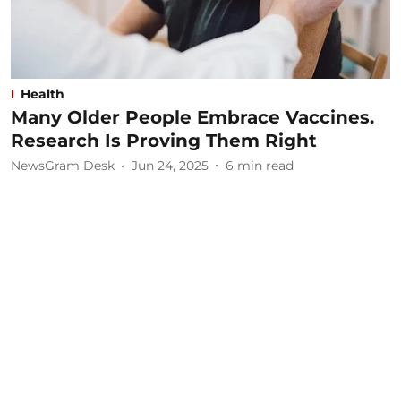
Health
Many Older People Embrace Vaccines.
Research Is Proving Them Right
NewsGram Desk
Jun 24, 2025
6
min read