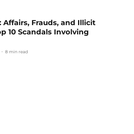
Affairs, Frauds, and Illicit
op 10 Scandals Involving
8
min read