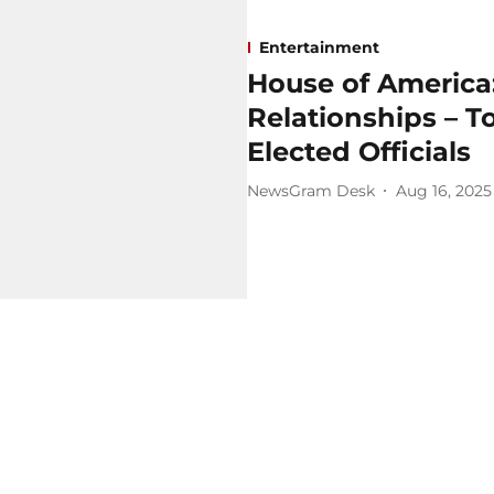
Entertainment
House of America: 
Relationships – T
Elected Officials
NewsGram Desk
Aug 16, 2025