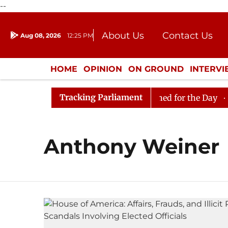
--
About Us
Contact Us
Aug 08, 2026
12:25 PM
Journalism Courses
Donation
Press Kit
HOME
OPINION
ON GROUND
INTERV
ENTERTAINMENT
CULTURE
LIFEST
Tracking Parliament
gain in Rajya Sabha, House Adjourned for the Day
Lok
Anthony Weiner