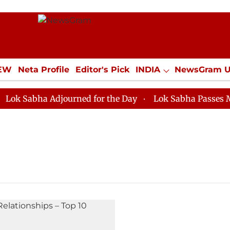
IEW
Neta Profile
Editor's Pick
INDIA
NewsGram 
YLE
ECONOMY
SPORTS
Jobs / Internships
Misc
 Sabha Adjourned for the Day
Lok Sabha Passes MSME