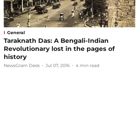
General
Taraknath Das: A Bengali-Indian
Revolutionary lost in the pages of
history
NewsGram Desk
Jul 07, 2016
4
min read