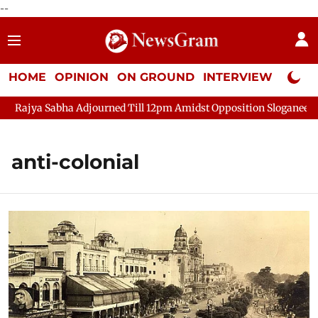
--
HOME
OPINION
ON GROUND
INTERVIEW
Neta P
Rajya Sabha Adjourned Till 12pm Amidst Opposition Sloganeering
anti-colonial