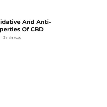
idative And Anti-
perties Of CBD
3
min read