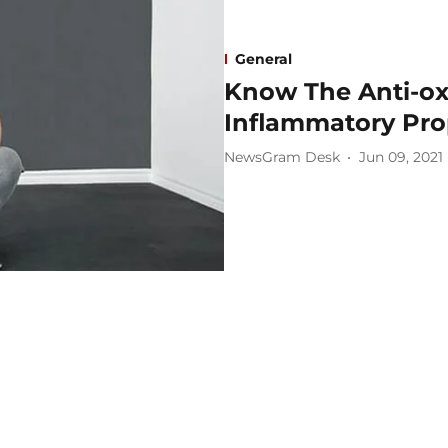
General
Know The Anti-ox
Inflammatory Pro
NewsGram Desk
Jun 09, 2021