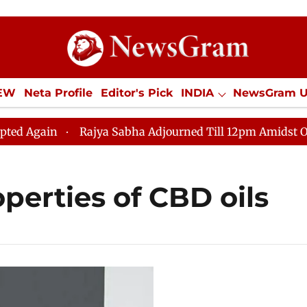
IEW
Neta Profile
Editor's Pick
INDIA
NewsGram 
YLE
ECONOMY
SPORTS
Jobs / Internships
Misc
Again
Rajya Sabha Adjourned Till 12pm Amidst Opposi
operties of CBD oils