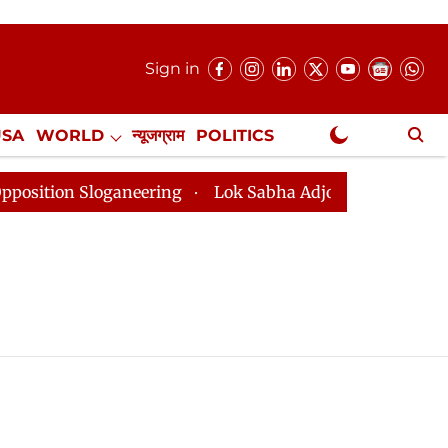
Sign in
USA
WORLD
न्यूजग्राम
POLITICS
.
NewsGram Exclusive
tion Sloganeering
Lok Sabha Adjourned Till 2pm Thre