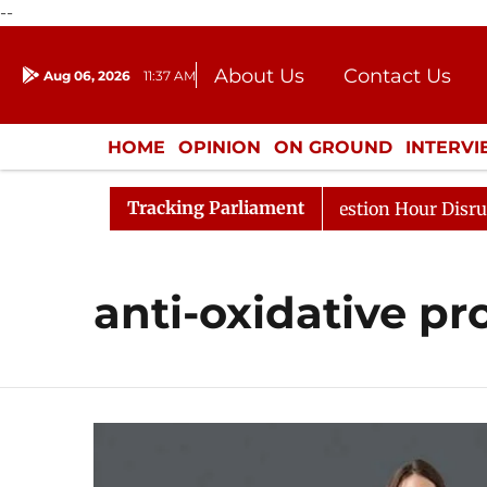
--
About Us
Contact Us
Aug 06, 2026
11:37 AM
Journalism Courses
Donation
Press Kit
HOME
OPINION
ON GROUND
INTERV
ENTERTAINMENT
CULTURE
LIFEST
Tracking Parliament
harge Responds to Kiren Rijiju, Question Hour Disrupted 
anti-oxidative pr