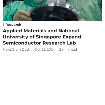
Research
Applied Materials and National
University of Singapore Expand
Semiconductor Research Lab
NewsGram Desk
Oct 25, 2024
2
min read