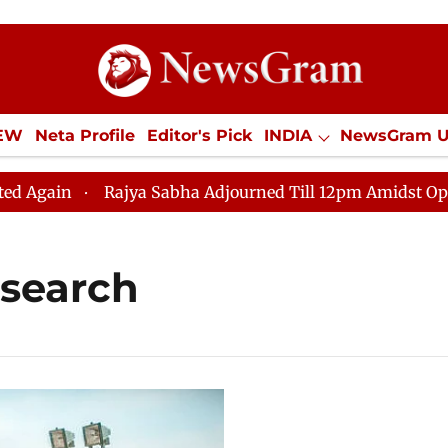
IEW
Neta Profile
Editor's Pick
INDIA
NewsGram 
YLE
ECONOMY
SPORTS
Jobs / Internships
Misc
ain
Rajya Sabha Adjourned Till 12pm Amidst Oppositi
esearch