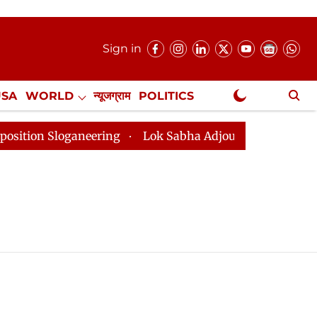
Sign in
USA
WORLD
न्यूजग्राम
POLITICS
.
NewsGram Exclusive
on Sloganeering
Lok Sabha Adjourned Till 2pm Three 