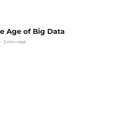
e Age of Big Data
2
min read