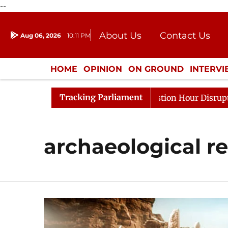
--
About Us
Contact Us
Aug 06, 2026
10:11 PM
Journalism Courses
Donation
Press Kit
HOME
OPINION
ON GROUND
INTERV
ENTERTAINMENT
CULTURE
LIFEST
Tracking Parliament
rge Responds to Kiren Rijiju, Question Hour Disrupted Ag
archaeological r