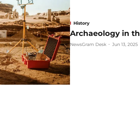
History
Archaeology in th
NewsGram Desk
Jun 13, 2025