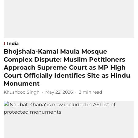
India
Bhojshala-Kamal Maula Mosque
Complex Dispute: Muslim Petitioners
Approach Supreme Court as MP High
Court Officially Identifies Site as Hindu
Monument
Khushboo Singh
May 22, 2026
3
min read