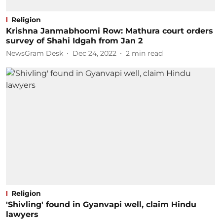
Religion
Krishna Janmabhoomi Row: Mathura court orders
survey of Shahi Idgah from Jan 2
NewsGram Desk
Dec 24, 2022
2
min read
Religion
'Shivling' found in Gyanvapi well, claim Hindu
lawyers