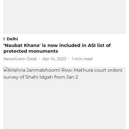
Delhi
'Naubat Khana' is now included in ASI list of
protected monuments
NewsGram Desk
Apr 14, 2023
1
min read