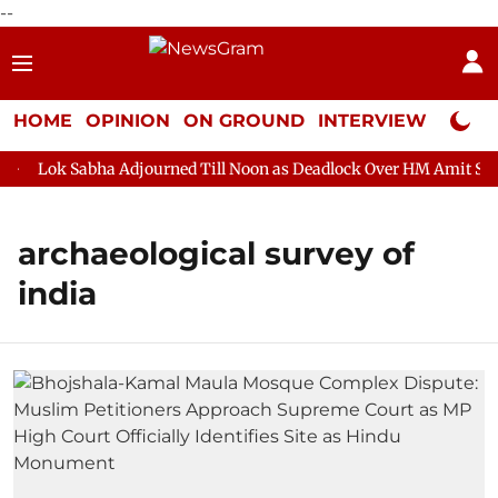
--
HOME
OPINION
ON GROUND
INTERVIEW
Neta P
Lok Sabha Adjourned Till Noon as Deadlock Over HM Amit Shah's 
archaeological survey of
india