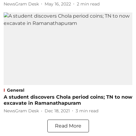
NewsGram Desk
May 16, 2022
2
min read
General
A student discovers Chola period coins; TN to now
excavate in Ramanathapuram
NewsGram Desk
Dec 18, 2021
3
min read
Read More