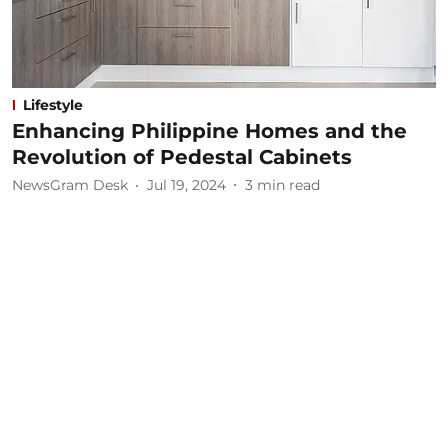
Lifestyle
Enhancing Philippine Homes and the
Revolution of Pedestal Cabinets
NewsGram Desk
Jul 19, 2024
3
min read