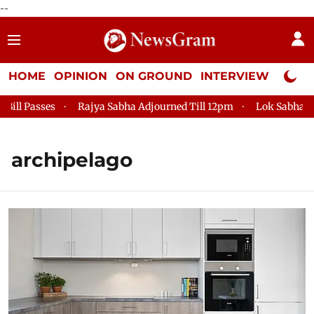
--
HOME
OPINION
ON GROUND
INTERVIEW
Neta P
l Passes
Rajya Sabha Adjourned Till 12pm
Lok Sabha Adjo
archipelago