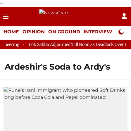
--
HOME
OPINION
ON GROUND
INTERVIEW
Neta P
neering
Lok Sabha Adjourned Till Noon as Deadlock Over HM A
Ardeshir's Soda to Ardy's