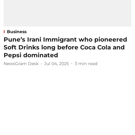
Business
Pune’s Irani Immigrant who pioneered
Soft Drinks long before Coca Cola and
Pepsi dominated
NewsGram Desk
Jul 04, 2025
3
min read