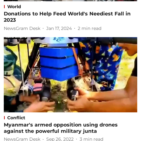
World
Donations to Help Feed World's Neediest Fall in
2023
NewsGram Desk
Jan 17, 2024
2
min read
Conflict
Myanmar's armed opposition using drones
against the powerful military junta
NewsGram Desk
Sep 26, 2022
3
min read