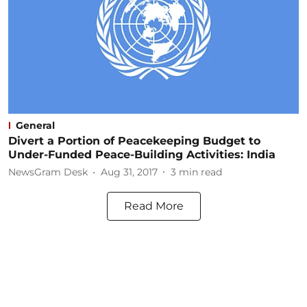
General
Divert a Portion of Peacekeeping Budget to
Under-Funded Peace-Building Activities: India
NewsGram Desk
Aug 31, 2017
3
min read
Read More