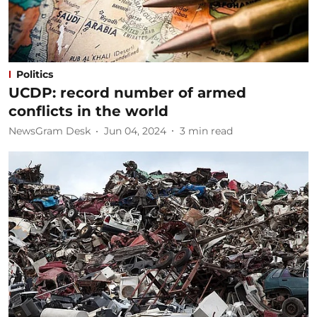
Politics
UCDP: record number of armed
conflicts in the world
NewsGram Desk
Jun 04, 2024
3
min read