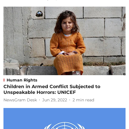
Human Rights
Children in Armed Conflict Subjected to
Unspeakable Horrors: UNICEF
NewsGram Desk
Jun 29, 2022
2
min read