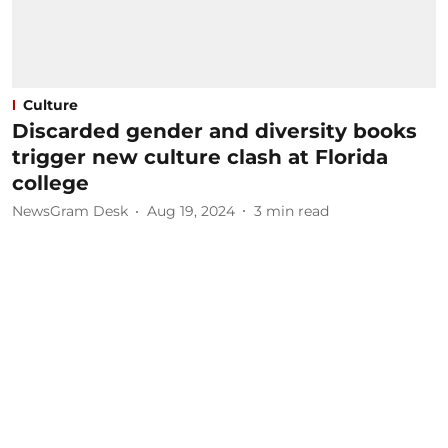
Culture
Discarded gender and diversity books
trigger new culture clash at Florida
college
NewsGram Desk
Aug 19, 2024
3
min read