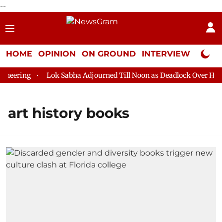
--
HOME
OPINION
ON GROUND
INTERVIEW
Neta P
eering
Lok Sabha Adjourned Till Noon as Deadlock Over HM Am
art history books