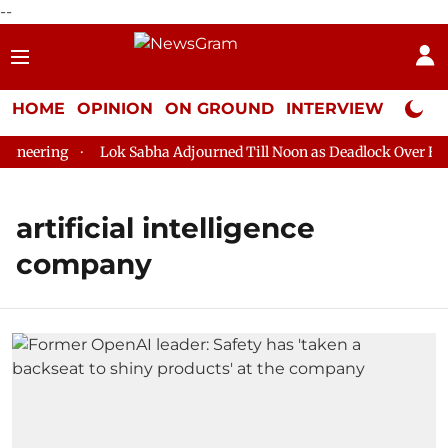
--
HOME
OPINION
ON GROUND
INTERVIEW
Neta P
neering
Lok Sabha Adjourned Till Noon as Deadlock Over HM A
artificial intelligence
company