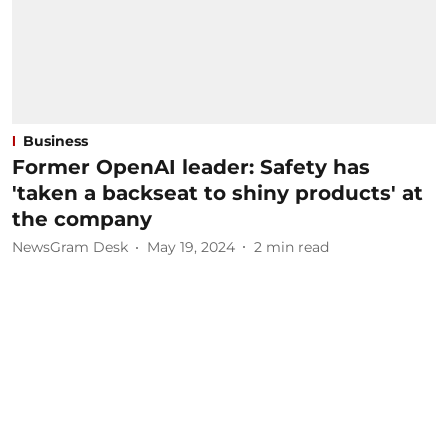
Business
Former OpenAI leader: Safety has
'taken a backseat to shiny products' at
the company
NewsGram Desk
May 19, 2024
2
min read