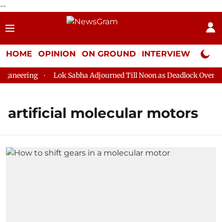
--
HOME
OPINION
ON GROUND
INTERVIEW
Neta P
aneering
Lok Sabha Adjourned Till Noon as Deadlock Over HM 
artificial molecular motors