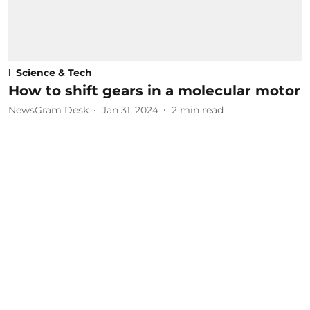
Science & Tech
How to shift gears in a molecular motor
NewsGram Desk
Jan 31, 2024
2
min read