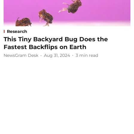
Research
This Tiny Backyard Bug Does the
Fastest Backflips on Earth
NewsGram Desk
Aug 31, 2024
3
min read