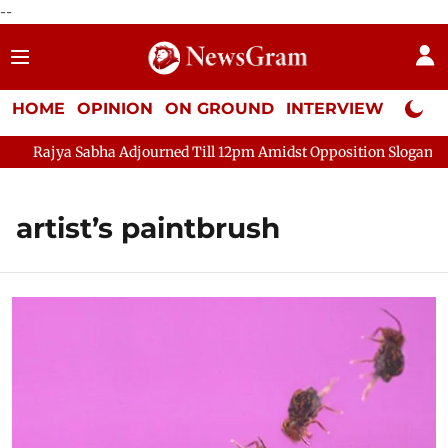
--
HOME
OPINION
ON GROUND
INTERVIEW
Neta P
Rajya Sabha Adjourned Till 12pm Amidst Opposition Sloganeerin
artist’s paintbrush