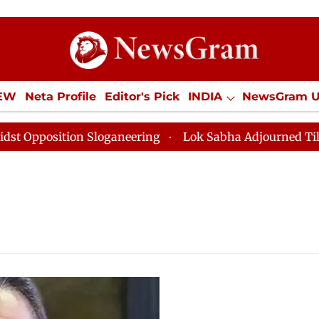
IEW
Neta Profile
Editor's Pick
INDIA
NewsGram 
YLE
ECONOMY
SPORTS
Jobs / Internships
Misc
pposition Sloganeering
Lok Sabha Adjourned Till Noo