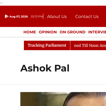
--
About Us
Contact Us
Aug 07, 2026
03:13 PM
Journalism Courses
Donation
Press Kit
HOME
OPINION
ON GROUND
INTERV
ENTERTAINMENT
CULTURE
LIFEST
Tracking Parliament
Bill, 2026
Rajya Sabha Adjourned Till Noon Amidst O
Ashok Pal