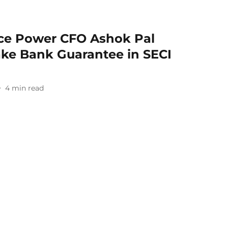
nce Power CFO Ashok Pal
ake Bank Guarantee in SECI
4
min read