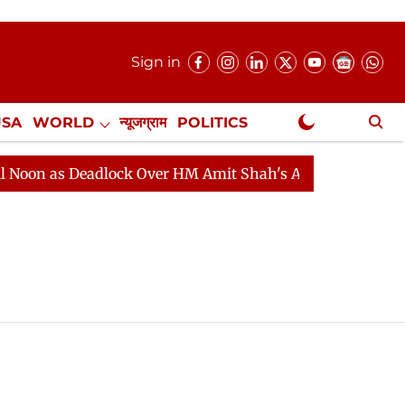
Sign in
USA
WORLD
न्यूजग्राम
POLITICS
.
NewsGram Exclusive
n as Deadlock Over HM Amit Shah's Absence Continues