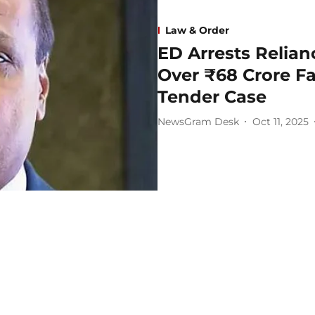
Law & Order
ED Arrests Relia
Over ₹68 Crore F
Tender Case
NewsGram Desk
Oct 11, 2025