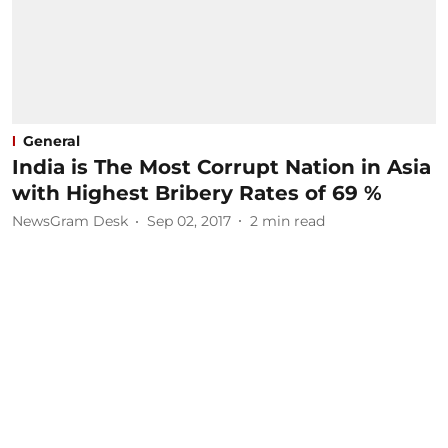
General
India is The Most Corrupt Nation in Asia
with Highest Bribery Rates of 69 %
NewsGram Desk
Sep 02, 2017
2
min read