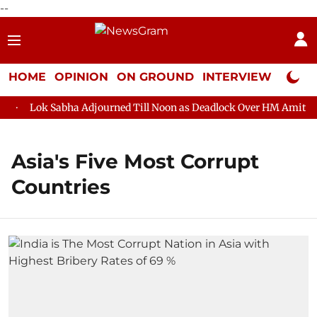
--
HOME
OPINION
ON GROUND
INTERVIEW
Neta P
Lok Sabha Adjourned Till Noon as Deadlock Over HM Amit Shah
Asia's Five Most Corrupt
Countries