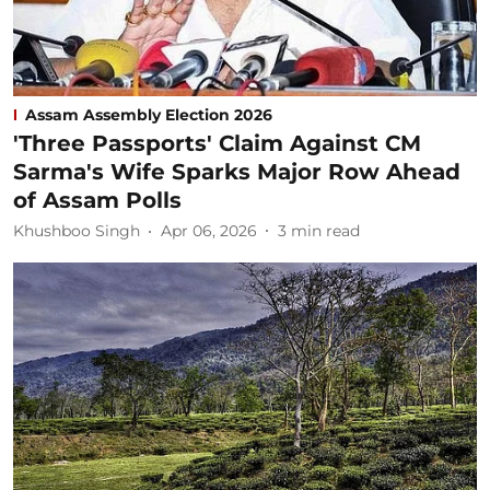
Assam Assembly Election 2026
'Three Passports' Claim Against CM
Sarma's Wife Sparks Major Row Ahead
of Assam Polls
Khushboo Singh
Apr 06, 2026
3
min read