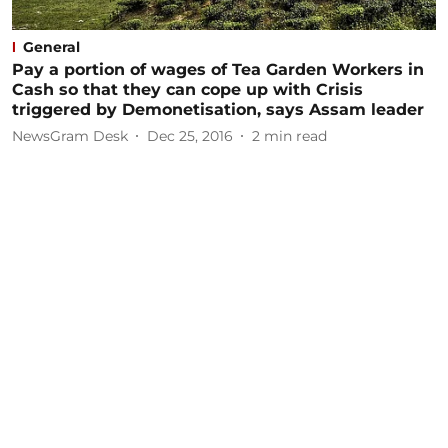
General
Pay a portion of wages of Tea Garden Workers in
Cash so that they can cope up with Crisis
triggered by Demonetisation, says Assam leader
NewsGram Desk
Dec 25, 2016
2
min read