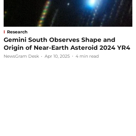
Research
Gemini South Observes Shape and
Origin of Near-Earth Asteroid 2024 YR4
NewsGram Desk
Apr 10, 2025
4
min read