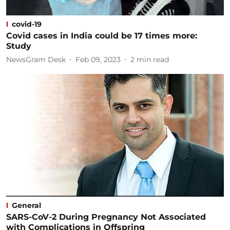
covid-19
Covid cases in India could be 17 times more:
Study
NewsGram Desk
Feb 09, 2023
2
min read
General
SARS-CoV-2 During Pregnancy Not Associated
with Complications in Offspring