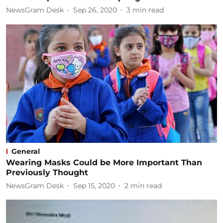
NewsGram Desk
Sep 26, 2020
3
min read
General
Wearing Masks Could be More Important Than
Previously Thought
NewsGram Desk
Sep 15, 2020
2
min read