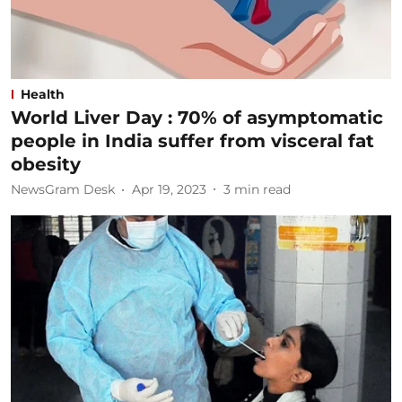
Health
World Liver Day : 70% of asymptomatic
people in India suffer from visceral fat
obesity
NewsGram Desk
Apr 19, 2023
3
min read