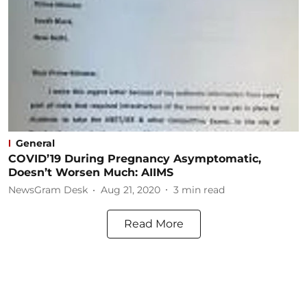
General
COVID’19 During Pregnancy Asymptomatic,
Doesn’t Worsen Much: AIIMS
NewsGram Desk
Aug 21, 2020
3
min read
Read More