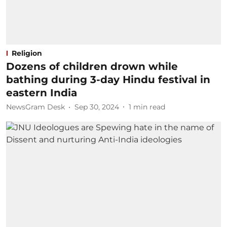
Religion
Dozens of children drown while
bathing during 3-day Hindu festival in
eastern India
NewsGram Desk
Sep 30, 2024
1
min read