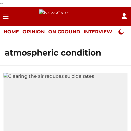
--
HOME
OPINION
ON GROUND
INTERVIEW
Neta P
atmospheric condition