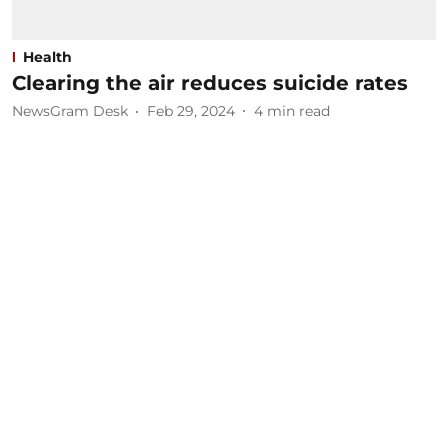
Health
Clearing the air reduces suicide rates
NewsGram Desk
Feb 29, 2024
4
min read